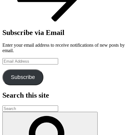
Subscribe via Email
Enter your email address to receive notifications of new posts by
email.
Email
Address
Subscribe
Search this site
Search
for:
Search