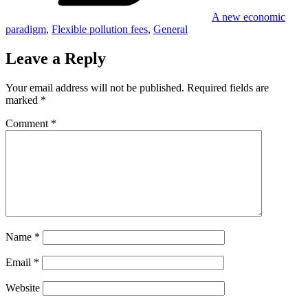
A new economic
paradigm
,
Flexible pollution fees
,
General
Leave a Reply
Your email address will not be published.
Required fields are
marked
*
Comment
*
Name
*
Email
*
Website