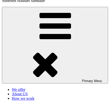
Stiftelsen Hållbart Samhälle
Primary
Menu
We offer
About US
How we work