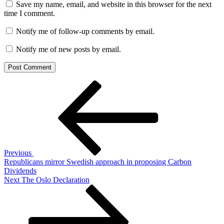
Save my name, email, and website in this browser for the next
time I comment.
Notify me of follow-up comments by email.
Notify me of new posts by email.
Post
Previous
Post
navigation
Previous
Republicans mirror Swedish approach in proposing Carbon
Dividends
Next
Next
The Oslo Declaration
Post