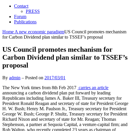
Contact
PRESS
Forum
Publications
Home
A new economic paradigm
US Council promotes mechanism
for Carbon Dividend plan similar to TSSEF’s proposal
US Council promotes mechanism for
Carbon Dividend plan similar to TSSEF’s
proposal
By
admin
–
Posted on
2017/03/01
The New York times from 8th Feb 2017
carries an article
announcing a carbon dividend plan put forward by leading
Republicans including James A. Baker III, Treasury secretary for
President Ronald Reagan and secretary of state for President George
H. W. Bush; Henry M. Paulson Jr., Treasury secretary for President
George W. Bush; George P. Shultz, Treasury secretary for President
Richard Nixon and secretary of state for Mr. Reagan; Thomas
Stephenson, a partner at Sequoia Capital, a venture-capital firm; and
Rob Walton, who recently completed 23 years as chairman of