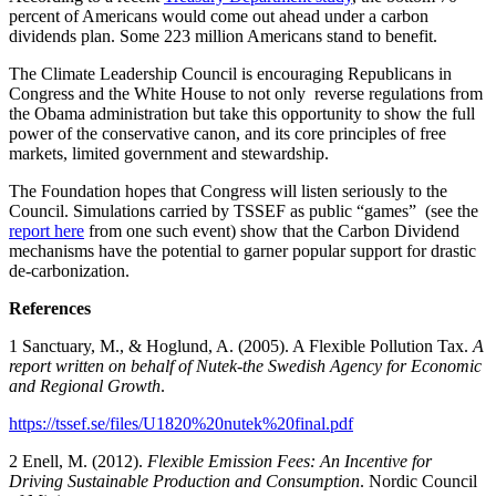
percent of Americans would come out ahead under a carbon
dividends plan. Some 223 million Americans stand to benefit.
The Climate Leadership Council is encouraging Republicans in
Congress and the White House to not only reverse regulations from
the Obama administration but take this opportunity to show the full
power of the conservative canon, and its core principles of free
markets, limited government and stewardship.
The Foundation hopes that Congress will listen seriously to the
Council. Simulations carried by TSSEF as public “games” (see the
report here
from one such event) show that the Carbon Dividend
mechanisms have the potential to garner popular support for drastic
de-carbonization.
References
1 Sanctuary, M., & Hoglund, A. (2005). A Flexible Pollution Tax.
A
report written on behalf of Nutek-the Swedish Agency for Economic
and Regional Growth
.
https://tssef.se/files/U1820%20nutek%20final.pdf
2 Enell, M. (2012).
Flexible Emission Fees: An Incentive for
Driving Sustainable Production and Consumption
. Nordic Council