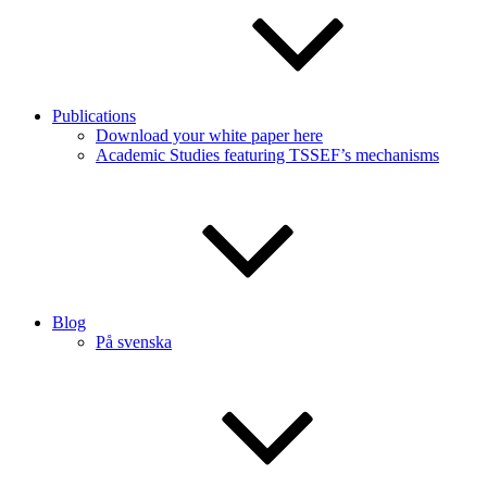
Publications
Download your white paper here
Academic Studies featuring TSSEF’s mechanisms
Blog
På svenska