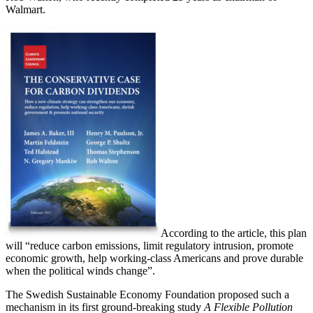
Walmart.
According to the article, this plan
will “reduce carbon emissions, limit regulatory intrusion, promote
economic growth, help working-class Americans and prove durable
when the political winds change”.
The Swedish Sustainable Economy Foundation proposed such a
mechanism in its first ground-breaking study
A Flexible Pollution