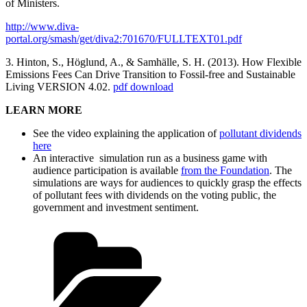
of Ministers.
http://www.diva-
portal.org/smash/get/diva2:701670/FULLTEXT01.pdf
3. Hinton, S., Höglund, A., & Samhälle, S. H. (2013). How Flexible
Emissions Fees Can Drive Transition to Fossil-free and Sustainable
Living VERSION 4.02.
pdf download
LEARN MORE
See the video explaining the application of
pollutant dividends
here
An interactive simulation run as a business game with
audience participation is available
from the Foundation
. The
simulations are ways for audiences to quickly grasp the effects
of pollutant fees with dividends on the voting public, the
government and investment sentiment.
Categories