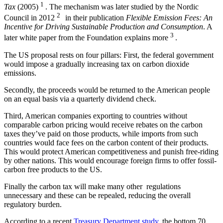
1
Tax
(2005)
. The mechanism was later studied by the Nordic
2
Council in 2012
in their publication
Flexible Emission Fees: An
Incentive for Driving Sustainable Production and Consumption
. A
3
later white paper from the Foundation explains more
.
The US proposal rests on four pillars: First, the federal government
would impose a gradually increasing tax on carbon dioxide
emissions.
Secondly, the proceeds would be returned to the American people
on an equal basis via a quarterly dividend check.
Third, American companies exporting to countries without
comparable carbon pricing would receive rebates on the carbon
taxes they’ve paid on those products, while imports from such
countries would face fees on the carbon content of their products.
This would protect American competitiveness and punish free-riding
by other nations. This would encourage foreign firms to offer fossil-
carbon free products to the US.
Finally the carbon tax will make many other regulations
unnecessary and these can be repealed, reducing the overall
regulatory burden.
According to a recent
Treasury Department study
, the bottom 70