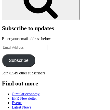
Subscribe to updates
Enter your email address below
Email
Address
Subscribe
Join 8,549 other subscribers
Find out more
Circular economy
EFR Newsletter
Events
Latest News