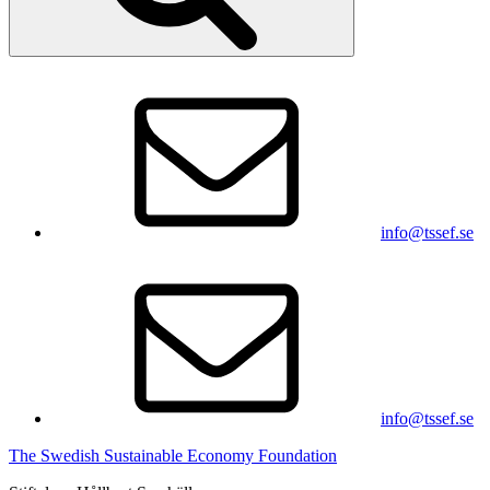
info@tssef.se
info@tssef.se
The Swedish Sustainable Economy Foundation