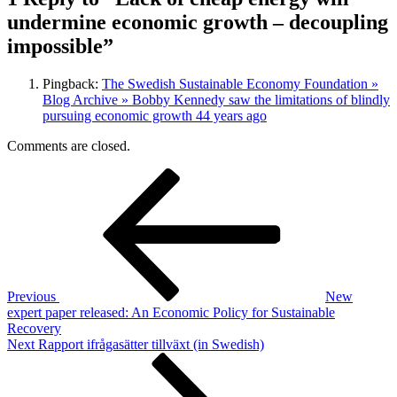
undermine economic growth – decoupling
impossible”
Pingback:
The Swedish Sustainable Economy Foundation »
Blog Archive » Bobby Kennedy saw the limitations of blindly
pursuing economic growth 44 years ago
Comments are closed.
Post
Previous
Post
navigation
Previous
New
expert paper released: An Economic Policy for Sustainable
Recovery
Next
Next
Rapport ifrågasätter tillväxt (in Swedish)
Post