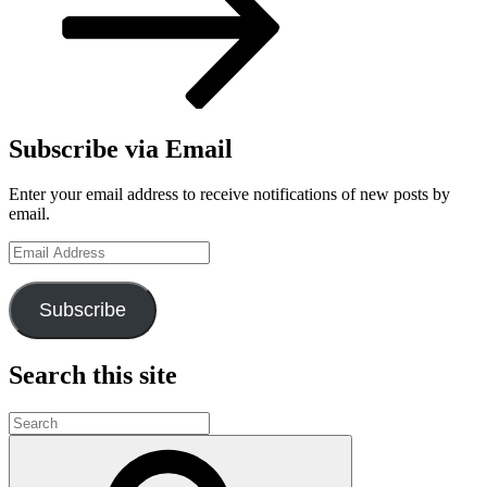
Subscribe via Email
Enter your email address to receive notifications of new posts by
email.
Email
Address
Subscribe
Search this site
Search
for:
Search