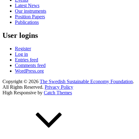
Latest News
Our instruments
Position Papers
Publications
User logins
Register
Log in
Entries feed
Comments feed
WordPress.org
Copyright © 2026
The Swedish Sustainable Economy Foundation
.
All Rights Reserved.
Privacy Policy
High Responsive by
Catch Themes
Scroll
Up