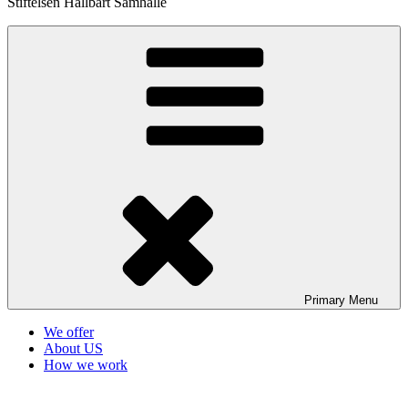
Stiftelsen Hållbart Samhälle
Primary
Menu
We offer
About US
How we work