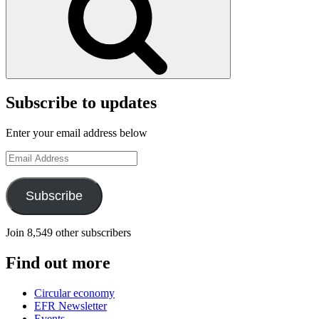
Subscribe to updates
Enter your email address below
Email
Address
Subscribe
Join 8,549 other subscribers
Find out more
Circular economy
EFR Newsletter
Events