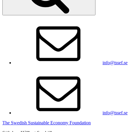
info@tssef.se
info@tssef.se
The Swedish Sustainable Economy Foundation