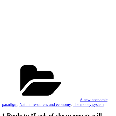
Categories
A new economic
paradigm
,
Natural resources and economy
,
The money system
1 Reply to “Lack of cheap energy will