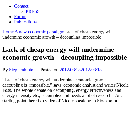
Contact
PRESS
Forum
Publications
Home
A new economic paradigm
Lack of cheap energy will
undermine economic growth – decoupling impossible
Lack of cheap energy will undermine
economic growth – decoupling impossible
By
Stephenhinton
–
Posted on
2012/03/18
2012/03/18
“Lack of cheap energy will undermine economic growth –
decoupling is impossible,” says economic analyst and writer Nicole
Foss. The whole debate on decoupling, energy effectiveness and
energy intensity etc., is complex and needs a lot of research. As a
starting point, here is a video of Nicole speaking in Stockholm.