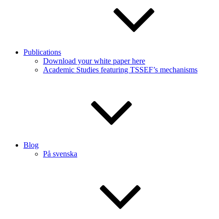
Publications
Download your white paper here
Academic Studies featuring TSSEF’s mechanisms
Blog
På svenska