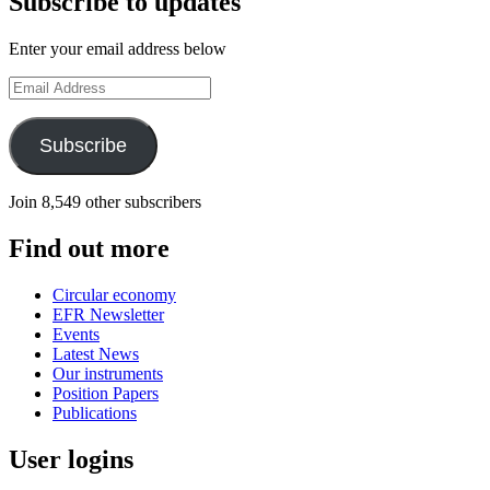
Subscribe to updates
Enter your email address below
Email
Address
Subscribe
Join 8,549 other subscribers
Find out more
Circular economy
EFR Newsletter
Events
Latest News
Our instruments
Position Papers
Publications
User logins