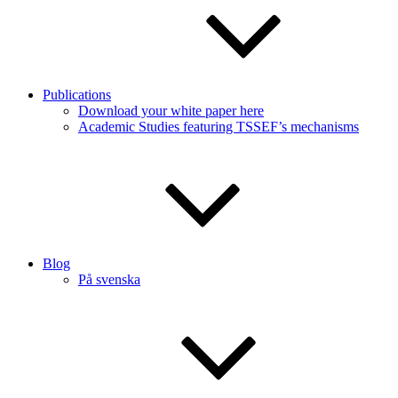
Publications
Download your white paper here
Academic Studies featuring TSSEF’s mechanisms
Blog
På svenska