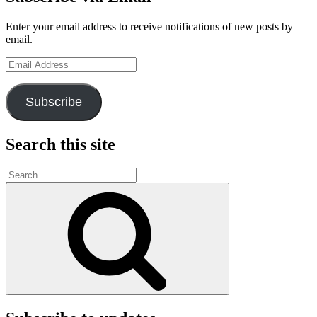
Enter your email address to receive notifications of new posts by
email.
Email
Address
Subscribe
Search this site
Search
for:
Search