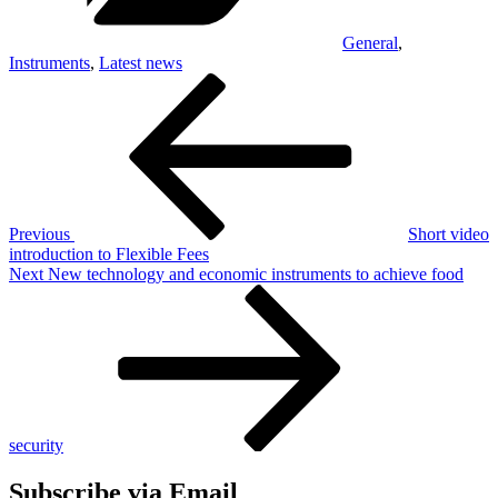
General
,
Instruments
,
Latest news
Post
Previous
Post
navigation
Previous
Short video
introduction to Flexible Fees
Next
Next
New technology and economic instruments to achieve food
Post
security
Subscribe via Email