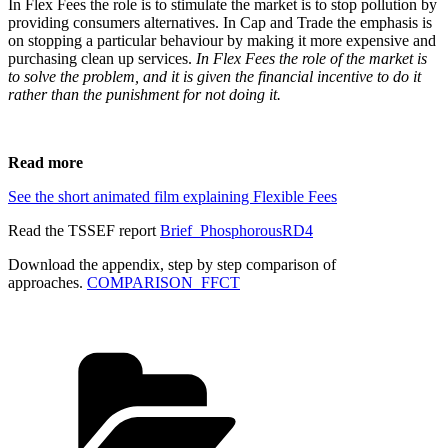
In Flex Fees the role is to stimulate the market is to stop pollution by
providing consumers alternatives. In Cap and Trade the emphasis is
on stopping a particular behaviour by making it more expensive and
purchasing clean up services.
In Flex Fees the role of the market is
to solve the problem, and it is given the financial incentive to do it
rather than the punishment for not doing it.
Read more
See the short animated film explaining Flexible Fees
Read the TSSEF report
Brief_PhosphorousRD4
Download the appendix, step by step comparison of
approaches.
COMPARISON_FFCT
Categories