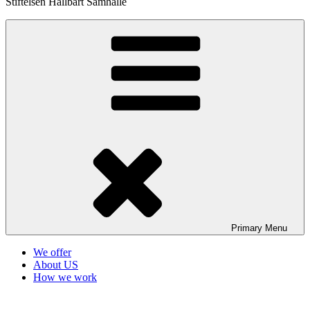
Stiftelsen Hållbart Samhälle
Primary
Menu
We offer
About US
How we work