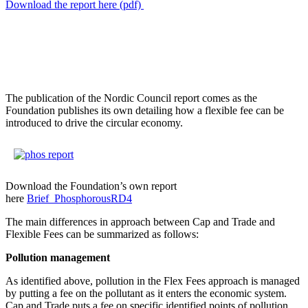
Download the report here (pdf)
The publication of the Nordic Council report comes as the
Foundation publishes its own detailing how a flexible fee can be
introduced to drive the circular economy.
Download the Foundation’s own report
here
Brief_PhosphorousRD4
The main differences in approach between Cap and Trade and
Flexible Fees can be summarized as follows:
Pollution management
As identified above, pollution in the Flex Fees approach is managed
by putting a fee on the pollutant as it enters the economic system.
Cap and Trade puts a fee on specific identified points of pollution.