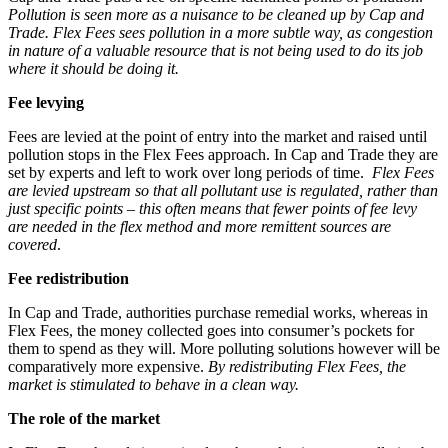
Pollution is seen more as a nuisance to be cleaned up by Cap and
Trade. Flex Fees sees pollution in a more subtle way, as congestion
in nature of a valuable resource that is not being used to do its job
where it should be doing it.
Fee levying
Fees are levied at the point of entry into the market and raised until
pollution stops in the Flex Fees approach. In Cap and Trade they are
set by experts and left to work over long periods of time.
Flex
Fees
are levied upstream so that all pollutant use is regulated, rather than
just specific points – this often means that fewer points of fee levy
are needed in the flex method and more remittent sources are
covered
.
Fee redistribution
In Cap and Trade, authorities purchase remedial works, whereas in
Flex Fees, the money collected goes into consumer’s pockets for
them to spend as they will. More polluting solutions however will be
comparatively more expensive.
By redistributing Flex Fees, the
market is stimulated to behave in a clean way.
The role of the market