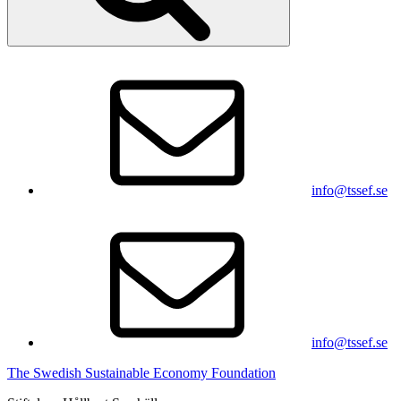
info@tssef.se
info@tssef.se
The Swedish Sustainable Economy Foundation