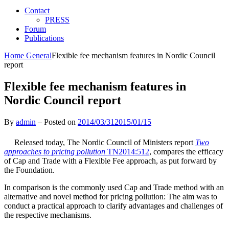
Contact
PRESS
Forum
Publications
Home
General
Flexible fee mechanism features in Nordic Council
report
Flexible fee mechanism features in
Nordic Council report
By
admin
–
Posted on
2014/03/31
2015/01/15
Released today, The Nordic Council of Ministers report
Two
approaches to pricing pollution
TN2014:512
, compares the efficacy
of Cap and Trade with a Flexible Fee approach, as put forward by
the Foundation.
In comparison is the commonly used Cap and Trade method with an
alternative and novel method for pricing pollution: The aim was to
conduct a practical approach to clarify advantages and challenges of
the respective mechanisms.