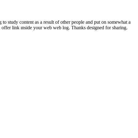
g to study content as a result of other people and put on somewhat a
ll offer link ınside your web web log. Thanks designed for sharing.