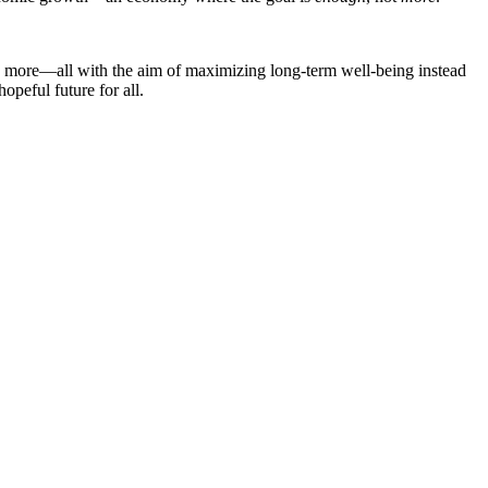
 and more—all with the aim of maximizing long-term well-being instead
opeful future for all.