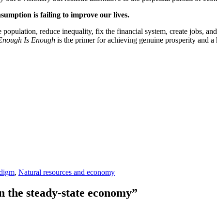
sumption is failing to improve our lives.
ize population, reduce inequality, fix the financial system, create jobs,
Enough Is Enough
is the primer for achieving genuine prosperity and a h
adigm
,
Natural resources and economy
n the steady-state economy”