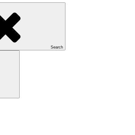
Search
Search