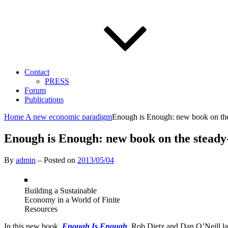
Contact
PRESS
Forum
Publications
Home
A new economic paradigm
Enough is Enough: new book on the
Enough is Enough: new book on the steady
By
admin
–
Posted on
2013/05/04
Building a Sustainable
Economy in a World of Finite
Resources
In this new book,
Enough Is Enough
, Rob Dietz and Dan O’Neill la