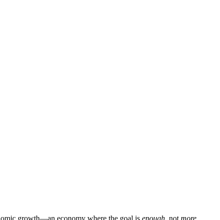
f economic growth—an economy where the goal is
enough
, not
more
.