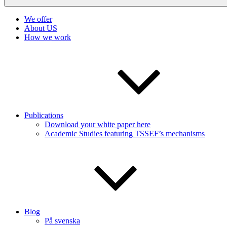
We offer
About US
How we work
Publications
Download your white paper here
Academic Studies featuring TSSEF’s mechanisms
Blog
På svenska