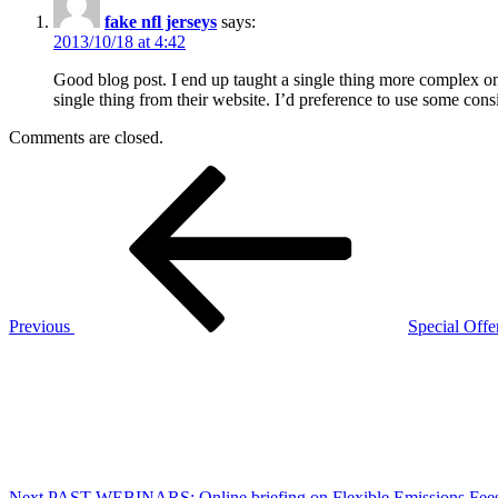
fake nfl jerseys
says:
2013/10/18 at 4:42
Good blog post. I end up taught a single thing more complex on d
single thing from their website. I’d preference to use some cons
Comments are closed.
Post
Previous
Post
navigation
Previous
Special Offer
Next
Post
Next
PAST WEBINARS: Online briefing on Flexible Emissions Fee