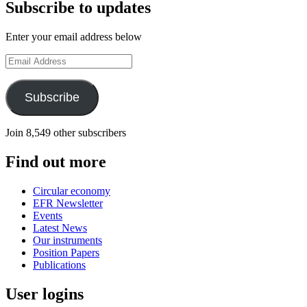
Subscribe to updates
Enter your email address below
Email
Address
Subscribe
Join 8,549 other subscribers
Find out more
Circular economy
EFR Newsletter
Events
Latest News
Our instruments
Position Papers
Publications
User logins