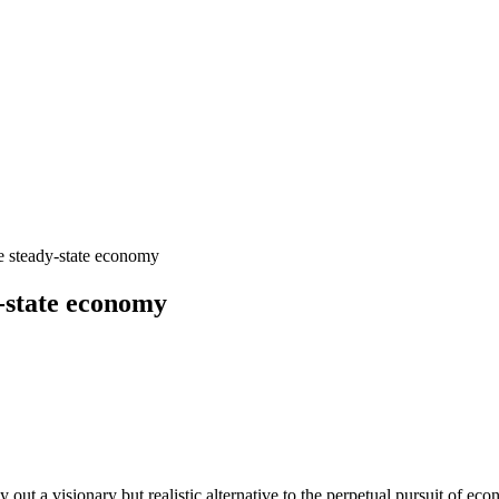
 steady-state economy
-state economy
y out a visionary but realistic alternative to the perpetual pursuit o