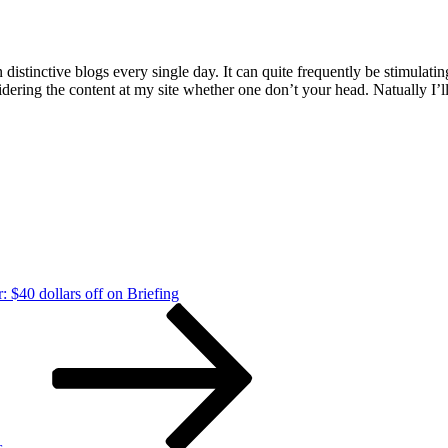
istinctive blogs every single day. It can quite frequently be stimulatin
idering the content at my site whether one don’t your head. Natually I’
: $40 dollars off on Briefing
s