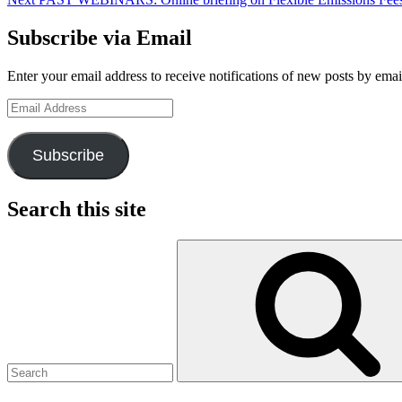
Subscribe via Email
Enter your email address to receive notifications of new posts by emai
Email
Address
Subscribe
Search this site
Search
for: