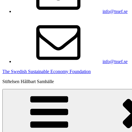
info@tssef.se
info@tssef.se
The Swedish Sustainable Economy Foundation
Stiftelsen Hållbart Samhälle