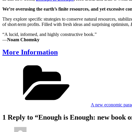
We’re overusing the earth’s finite resources, and yet excessive con
They explore specific strategies to conserve natural resources, stabil
of short-term profits. Filled with fresh ideas and surprising optimism,
“A lucid, informed, and highly constructive book.”
—
Noam Chomsky
More Information
Categories
A new economic par
1 Reply to “Enough is Enough: new book o