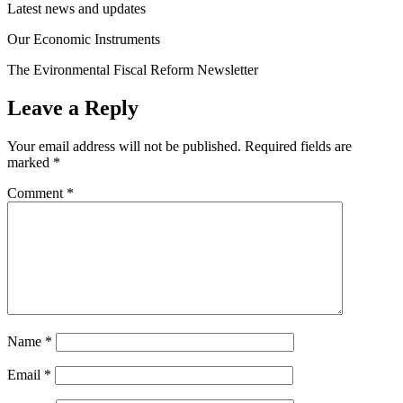
Latest news and updates
Our Economic Instruments
The Evironmental Fiscal Reform Newsletter
Leave a Reply
Your email address will not be published.
Required fields are
marked
*
Comment
*
Name
*
Email
*