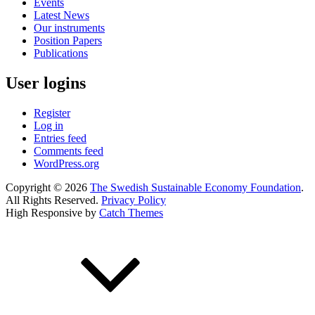
Events
Latest News
Our instruments
Position Papers
Publications
User logins
Register
Log in
Entries feed
Comments feed
WordPress.org
Copyright © 2026
The Swedish Sustainable Economy Foundation
.
All Rights Reserved.
Privacy Policy
High Responsive by
Catch Themes
Scroll
Up