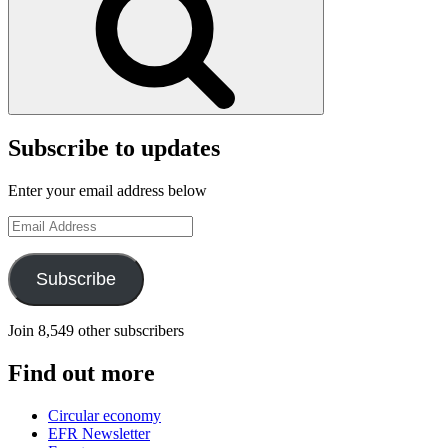
Subscribe to updates
Enter your email address below
Email
Address
Subscribe
Join 8,549 other subscribers
Find out more
Circular economy
EFR Newsletter