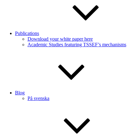
Publications
Download your white paper here
Academic Studies featuring TSSEF’s mechanisms
Blog
På svenska