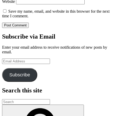
Website
Save my name, email, and website in this browser for the next
time I comment.
Subscribe via Email
Enter your email address to receive notifications of new posts by
email.
Email
Address
Subscribe
Search this site
Search
for:
Search