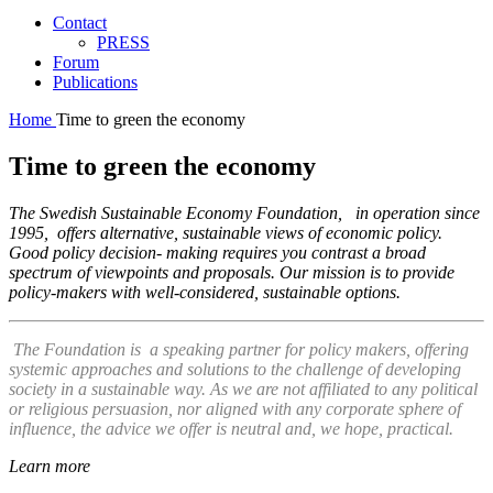
Contact
PRESS
Forum
Publications
Home
Time to green the economy
Time to green the economy
The Swedish Sustainable Economy Foundation, in operation since
1995, offers alternative, sustainable views of economic policy.
Good policy decision- making requires you contrast a broad
spectrum of viewpoints and proposals. Our mission is to provide
policy-makers with well-considered, sustainable options.
The Foundation is a speaking partner for policy makers, offering
systemic approaches and solutions to the challenge of developing
society in a sustainable way. As we are not affiliated to any political
or religious persuasion, nor aligned with any corporate sphere of
influence, the advice we offer is neutral and, we hope, practical.
Learn more