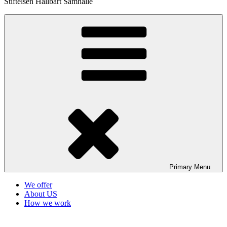
Stiftelsen Hållbart Samhälle
Primary
Menu
We offer
About US
How we work