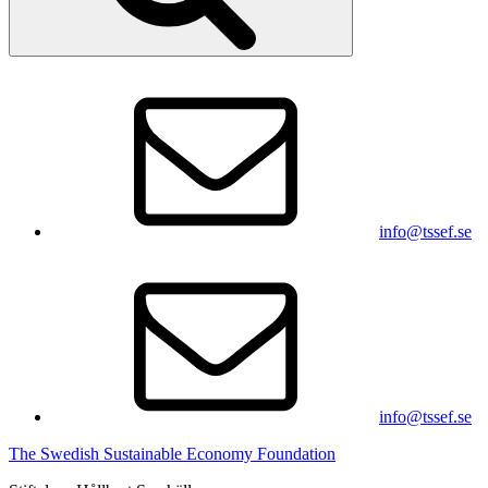
info@tssef.se
info@tssef.se
The Swedish Sustainable Economy Foundation